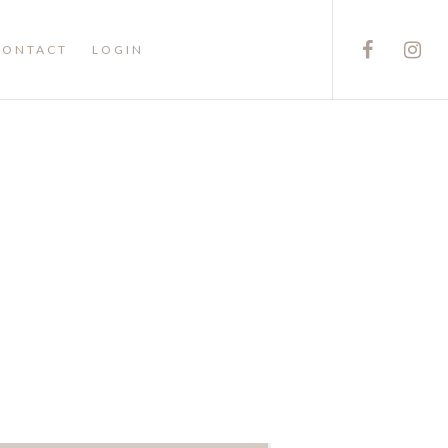
CONTACT
LOGIN