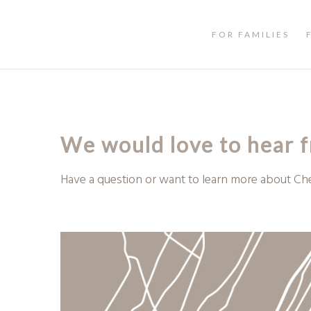
FOR FAMILIES
We would love to hear 
Have a question or want to learn more about Ch