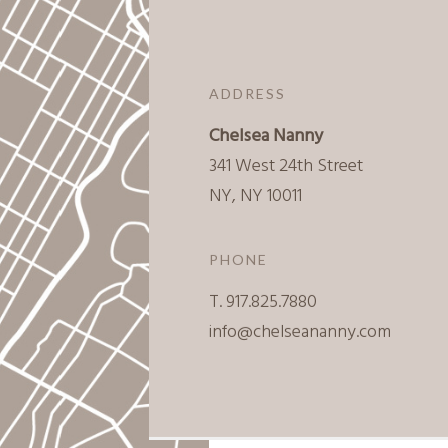
ADDRESS
Chelsea Nanny
341 West 24th Street
NY, NY 10011
PHONE
T. 917.825.7880
info@chelseananny.com