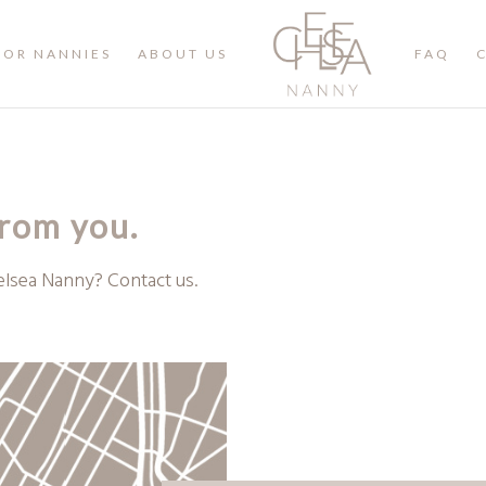
FOR NANNIES
ABOUT US
FAQ
from you.
elsea Nanny? Contact us.